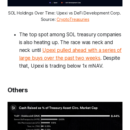
SOL Holdings Over Time: Upexi vs DeFi Development Corp. 
Source: 
CryptoTreasuries
The top spot among SOL treasury companies
is also heating up. The race was neck and
neck until
Upexi pulled ahead with a series of
large buys over the past two weeks
. Despite
that, Upexi is trading below 1x mNAV.
Others