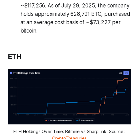
~$117,256. As of July 29, 2025, the company
holds approximately 628,791 BTC, purchased
at an average cost basis of ~$73,227 per
bitcoin.
ETH
ETH Holdings Over Time: Bitmine vs SharpLink. Source: 
CryptoTreasuries