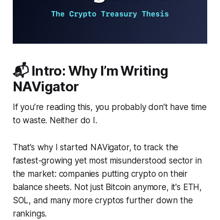
📬 Intro: Why I’m Writing
NAVigator
If you’re reading this, you probably don’t have time
to waste. Neither do I.
That’s why I started NAVigator, to track the
fastest-growing yet most misunderstood sector in
the market: companies putting crypto on their
balance sheets. Not just Bitcoin anymore, it's ETH,
SOL, and many more cryptos further down the
rankings.