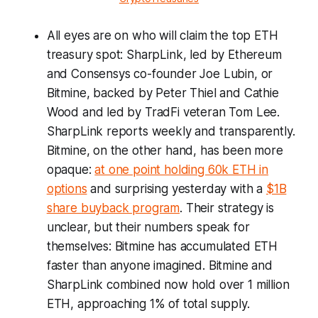
All eyes are on who will claim the top ETH
treasury spot: SharpLink, led by Ethereum
and Consensys co-founder Joe Lubin, or
Bitmine, backed by Peter Thiel and Cathie
Wood and led by TradFi veteran Tom Lee.
SharpLink reports weekly and transparently.
Bitmine, on the other hand, has been more
opaque:
at one point holding 60k ETH in
options
and surprising yesterday with a
$1B
share buyback program
. Their strategy is
unclear, but their numbers speak for
themselves: Bitmine has accumulated ETH
faster than anyone imagined. Bitmine and
SharpLink combined now hold over 1 million
ETH, approaching 1% of total supply.