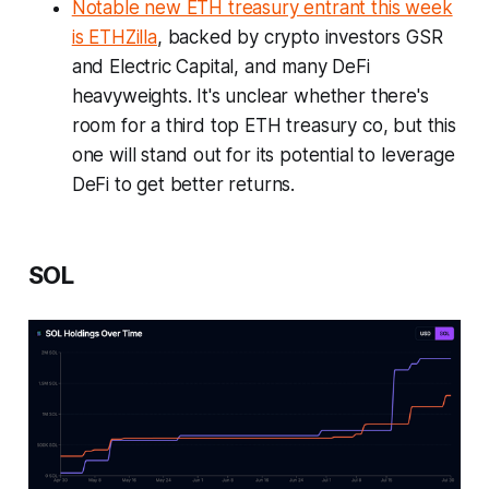
Notable new ETH treasury entrant this week
is ETHZilla
, backed by crypto investors GSR
and Electric Capital, and many DeFi
heavyweights. It's unclear whether there's
room for a third top ETH treasury co, but this
one will stand out for its potential to leverage
DeFi to get better returns.
SOL