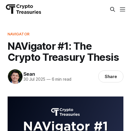
NAVIGATOR
NAVigator #1: The
Crypto Treasury Thesis
Sean
Share
30 Jul 2025
—
6 min read