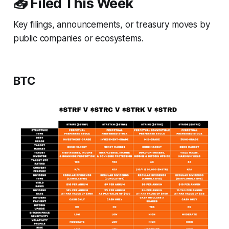
📥 Filed This Week
Key filings, announcements, or treasury moves by
public companies or ecosystems.
BTC