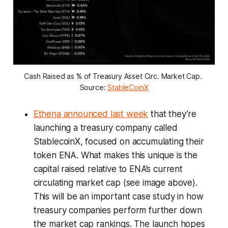
Cash Raised as % of Treasury Asset Circ. Market Cap. 
Source: 
StableCoinX
Ethena announced last week
that they’re
launching a treasury company called
StablecoinX, focused on accumulating their
token ENA. What makes this unique is the
capital raised relative to ENA’s current
circulating market cap (see image above).
This will be an important case study in how
treasury companies perform further down
the market cap rankings. The launch hopes