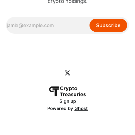
crypto holdings.
Subscribe
Sign up
Powered by
Ghost