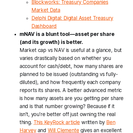
Blockworks: Treasury Companies
Market Data
Delphi Digital: Digital Asset Treasury
Dashboard
mNAV is a blunt tool—asset per share
(and its growth) is better.
Market cap vs NAV is useful at a glance, but
varies drastically based on whether you
account for cash/debt, how many shares are
planned to be issued (outstanding vs fully-
diluted), and how frequently each company
reports its shares. A better advanced metric
is how many assets are you getting per share
and is that number growing? Because if it
isn't, you're better off just owning the real
thing.
This KeyRock article
written by
Ben
Harvey
and
Will Clemente
gives an excellent