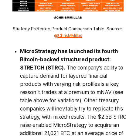
Strategy Preferred Product Comparison Table. Source: 
@ChrisMMillas
MicroStrategy has launched its fourth
Bitcoin-backed structured product:
STRETCH (STRC).
The company’s ability to
capture demand for layered financial
products with varying risk profiles is a key
reason it trades at a premium to mNAV (see
table above for variations). Other treasury
companies will inevitably try to replicate this
strategy, with mixed results. The $2.5B STRC
raise enabled MicroStrategy to acquire an
additional 21,021 BTC at an average price of