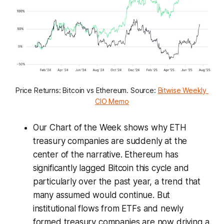
Price Returns: Bitcoin vs Ethereum. Source: 
Bitwise Weekly 
CIO Memo
Our Chart of the Week shows why ETH
treasury companies are suddenly at the
center of the narrative. Ethereum has
significantly lagged Bitcoin this cycle and
particularly over the past year, a trend that
many assumed would continue. But
institutional flows from ETFs and newly
formed treasury companies are now driving a