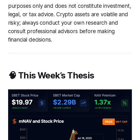
purposes only and does not constitute investment,
legal, or tax advice. Crypto assets are volatile and
risky; always conduct your own research and
consult professional advisors before making
financial decisions.
🧠 This Week’s Thesis