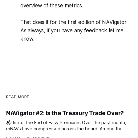
overview of these metrics.
That does it for the first edition of NAVigator.
As always, if you have any feedback let me
know.
READ MORE
NAVigator #2: Is the Treasury Trade Over?
📬 Intro: The End of Easy Premiums Over the past month,
mNAVs have compressed across the board. Among the
non-BTC treasury companies we track, the blended mNAV