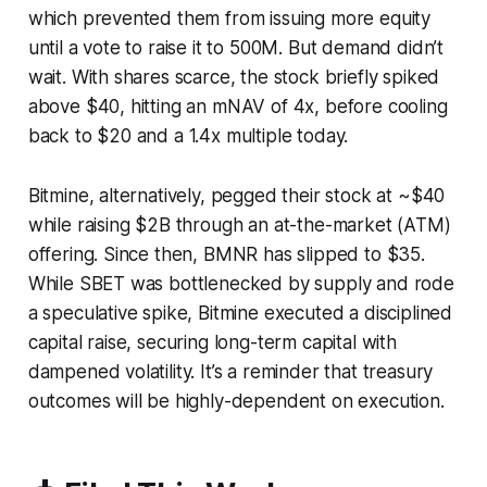
which prevented them from issuing more equity
until a vote to raise it to 500M. But demand didn’t
wait. With shares scarce, the stock briefly spiked
above $40, hitting an mNAV of 4x, before cooling
back to $20 and a 1.4x multiple today.
Bitmine, alternatively, pegged their stock at ~$40
while raising $2B through an at-the-market (ATM)
offering. Since then, BMNR has slipped to $35.
While SBET was bottlenecked by supply and rode
a speculative spike, Bitmine executed a disciplined
capital raise, securing long-term capital with
dampened volatility. It’s a reminder that treasury
outcomes will be highly-dependent on execution.