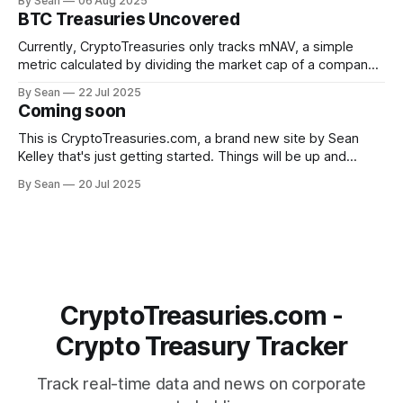
By Sean
06 Aug 2025
average (weighted by crypto holdings value) peaked at
BTC Treasuries Uncovered
4.3x on July 16, shortly after Bitmine began accumulating
ETH. Since then, valuations have
Currently, CryptoTreasuries only tracks mNAV, a simple
metric calculated by dividing the market cap of a company
by the value of its crypto holdings. While useful as a
By Sean
22 Jul 2025
benchmark, it's a crude metric for many reasons. A more
Coming soon
advanced metric to keep track of is asset per share
This is CryptoTreasuries.com, a brand new site by Sean
Kelley that's just getting started. Things will be up and
running here shortly, but you can subscribe in the meantime
By Sean
20 Jul 2025
if you'd like to stay up to date and receive emails when new
content is published!
CryptoTreasuries.com -
Crypto Treasury Tracker
Track real-time data and news on corporate