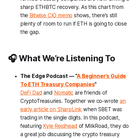
sharp ETHBTC recovery. As this chart from
the
Bitwise CIO memo
shows, there’s still
plenty of room to run if ETH is going to close
the gap.
🎧 What We’re Listening To
The Edge Podcast — “
A Beginner’s Guide
To ETH Treasury Companies
”
DeFi Dad
and
Nomatic
are friends of
CryptoTreasuries. Together we co-wrote
an
early article on SharpLink
when SBET was
trading in the single digits. In this podcast,
featuring
Kyle Reidhead
of MilkRoad, they do
a great job discussing the crypto treasury