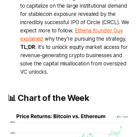
to capitalize on the large institutional demand
for stablecoin exposure revealed by the
incredibly successful IPO of Circle (CRCL). We
expect more to follow.
Ethena founder Guy
explained
why they’re pursuing the strategy.
TL;DR
: It's to unlock equity market access for
revenue-generating crypto businesses and
solve the capital misallocation from oversized
VC unlocks.
📊 Chart of the Week