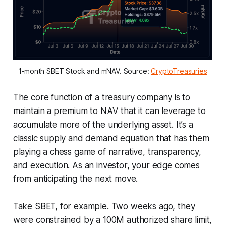
1-month SBET Stock and mNAV. Source: 
CryptoTreasuries
The core function of a treasury company is to
maintain a premium to NAV that it can leverage to
accumulate more of the underlying asset. It’s a
classic supply and demand equation that has them
playing a chess game of narrative, transparency,
and execution. As an investor, your edge comes
from anticipating the next move.
Take SBET, for example. Two weeks ago, they
were constrained by a 100M authorized share limit,