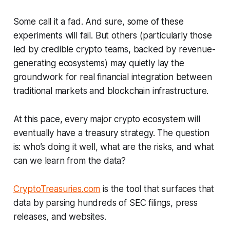
Some call it a fad. And sure, some of these
experiments will fail. But others (particularly those
led by credible crypto teams, backed by revenue-
generating ecosystems) may quietly lay the
groundwork for real financial integration between
traditional markets and blockchain infrastructure.
At this pace, every major crypto ecosystem will
eventually have a treasury strategy. The question
is: who’s doing it well, what are the risks, and what
can we learn from the data?
CryptoTreasuries.com
is the tool that surfaces that
data by parsing hundreds of SEC filings, press
releases, and websites.