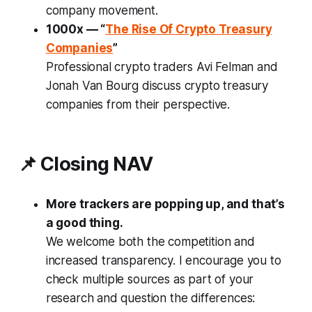
company movement.
1000x — “
The Rise Of Crypto Treasury
Companies
”
Professional crypto traders Avi Felman and
Jonah Van Bourg discuss crypto treasury
companies from their perspective.
📌 Closing NAV
More trackers are popping up, and that’s
a good thing.
We welcome both the competition and
increased transparency. I encourage you to
check multiple sources as part of your
research and question the differences: