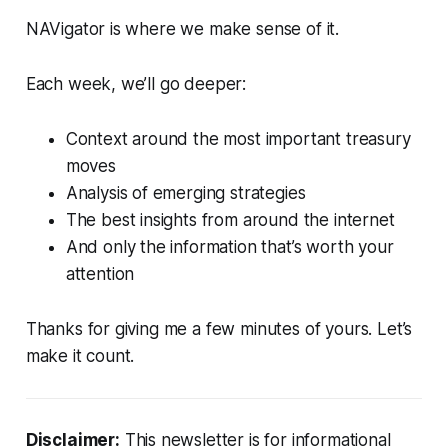
NAVigator is where we make sense of it.
Each week, we’ll go deeper:
Context around the most important treasury
moves
Analysis of emerging strategies
The best insights from around the internet
And only the information that’s worth your
attention
Thanks for giving me a few minutes of yours. Let’s
make it count.
Disclaimer:
This newsletter is for informational